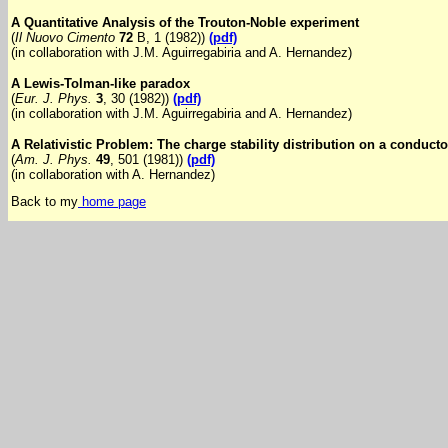
A Quantitative Analysis of the Trouton-Noble experiment
(
Il Nuovo Cimento
72
B, 1 (1982))
(pdf)
(in collaboration with J.M. Aguirregabiria and A. Hernandez)
A Lewis-Tolman-like paradox
(
Eur. J. Phys.
3
, 30 (1982))
(pdf)
(in collaboration with J.M. Aguirregabiria and A. Hernandez)
A Relativistic Problem: The charge stability distribution on a conducto
(
Am. J. Phys.
49
, 501 (1981))
(pdf)
(in collaboration with A. Hernandez)
Back to my
home page