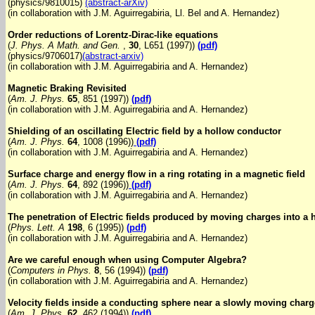
(physics/9810015)
(abstract-arXiv)
(in collaboration with J.M. Aguirregabiria, Ll. Bel and A. Hernandez)
Order reductions of Lorentz-Dirac-like equations
(
J. Phys. A Math. and Gen.
,
30
, L651 (1997))
(pdf)
(physics/9706017)
(abstract-arxiv)
(in collaboration with J.M. Aguirregabiria and A. Hernandez)
Magnetic Braking Revisited
(
Am. J. Phys.
65
, 851 (1997))
(pdf)
(in collaboration with J.M. Aguirregabiria and A. Hernandez)
Shielding of an oscillating Electric field by a hollow conductor
(
Am. J. Phys.
64
, 1008 (1996))
(pdf)
(in collaboration with J.M. Aguirregabiria and A. Hernandez)
Surface charge and energy flow in a ring rotating in a magnetic field
(
Am. J. Phys.
64
, 892 (1996))
(pdf)
(in collaboration with J.M. Aguirregabiria and A. Hernandez)
The penetration of Electric fields produced by moving charges into a
(
Phys. Lett. A
198
, 6 (1995))
(pdf)
(in collaboration with J.M. Aguirregabiria and A. Hernandez)
Are we careful enough when using Computer Algebra?
(
Computers in Phys.
8
, 56 (1994))
(pdf)
(in collaboration with J.M. Aguirregabiria and A. Hernandez)
Velocity fields inside a conducting sphere near a slowly moving charg
(
Am. J. Phys.
62
, 462 (1994))
(pdf)