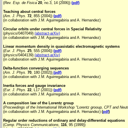
(
Rev. Esp. de Fisica
20
, no.3, 14 (2006))
(pdf)
Teaching about central forces
(
Am. J. Phys.
72
, 855 (2004))
(pdf)
(in collaboration with J.M. Aguirregabiria and A. Hernandez)
Circular orbits under central forces in Special Relativity
(physics/0407049)
(abstract-arXiv)
(in collaboration with J.M. Aguirregabiria and A. Hernandez)
Linear momentum density in quasistatic electromagnetic systems
(
Eur. J. Phys.
25
, 555 (2004))
(pdf)
(physics/0404139)
(abstract-arXiv)
(in collaboration with J.M. Aguirregabiria and A. Hernandez)
Delta-function converging sequences
(
Am. J. Phys.
70
, 180 (2002))
(pdf)
(in collaboration with J.M. Aguirregabiria and A. Hernandez)
Inertia forces and gauge invariance
(
Eur. J. Phys.
22
, L17 (2001))
(pdf)
(in collaboration with J.M. Aguirregabiria and A. Hernandez)
A composition law of the Lorentz group
(
Proceedings of the International Workshop "Lorentz grooup, CPT and Neu
(in collaboration with J.M. Aguirregabiria and A. Hernandez)
(
pdf
)
Regular order reductions of ordinary and delay-differential equations
(
Comp. Physics Communications,
116
, 95 (1999))