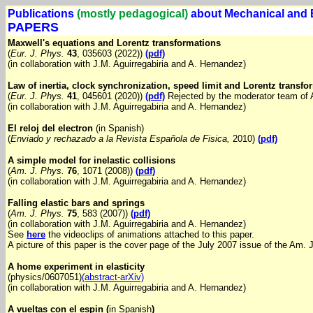
Publications
(mostly pedagogical)
about Mechanical and 
PAPERS
Maxwell's equations and Lorentz transformations
(
Eur. J. Phys.
43
, 035603 (2022))
(pdf)
(in collaboration with J.M. Aguirregabiria and A. Hernandez)
Law of inertia, clock synchronization, speed limit and Lorentz transfo
(
Eur. J. Phys.
41
, 045601 (2020))
(pdf)
Rejected by the moderator team of 
(in collaboration with J.M. Aguirregabiria and A. Hernandez)
El reloj del electron
(in Spanish)
(
Enviado y rechazado a la Revista Española de Fisica,
2010)
(pdf)
A simple model for inelastic collisions
(
Am. J. Phys.
76
, 1071 (2008))
(pdf)
(in collaboration with J.M. Aguirregabiria and A. Hernandez)
Falling elastic bars and springs
(
Am. J. Phys.
75
, 583 (2007))
(pdf)
(in collaboration with J.M. Aguirregabiria and A. Hernandez)
See
here
the videoclips of animations attached to this paper.
A picture of this paper is the cover page of the July 2007 issue of the Am. 
A home experiment in elasticity
(physics/0607051)
(abstract-arXiv)
(in collaboration with J.M. Aguirregabiria and A. Hernandez)
A vueltas con el espin (
in Spanish
)