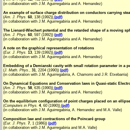
(in collaboration with J.M. Aguirregabiria and A. Hernandez)
An example of surface charge distribution on conductors carrying ste
(
Am. J. Phys.
60
, 138 (1992))
(pdf)
(in collaboration with J.M. Aguirregabiria and A. Hernandez)
The Lienard-Wiechert potential and the retarded shape of a moving sp
(
Am. J. Phys.
60
, 597 (1992))
(pdf)
(in collaboration with J.M. Aguirregabiria and A. Hernandez)
A note on the graphical representation of rotations
(
Eur. J. Phys.
13
, 139 (1992))
(pdf)
(in collaboration with J.M. Aguirregabiria and A. Hernandez)
Embedding of a Demianski cavity with small rotation parameter in a p
(
J. Math. Phys.
,
31
, 2204 (1990))
(pdf)
(in collaboration with J.M. Aguirregabiria, A. Chamorro and J.R. Etxebarria)
On Dynamical Equations and Conservation laws in Quasi-static Elect
(
Am. J. Phys.
58
, 635 (1990))
(pdf)
(in collaboration with J.M. Aguirregabiria and A. Hernandez)
On the equilibrium configuration of point charges placed on an ellips
(
Computers in Phys.
4
, 60 (1990))
(pdf)
(in collaboration with J.M. Aguirregabiria, A. Hernandez and M.A. Valle)
Composition law and contractions of the Poincaré group
(
Eur. J. Phys.
7
, 1 (1986))
(pdf)
(in collaboration with J.M. Aguirregabiria and M.A. Valle)